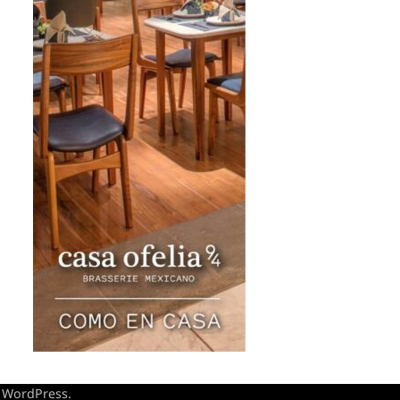
y
WordPress
.