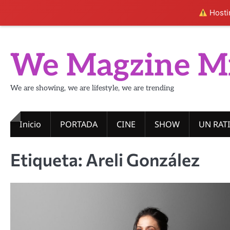
Hostin
Skip
to
We Magzine M
content
We are showing, we are lifestyle, we are trending
Inicio
PORTADA
CINE
SHOW
UN RAT
Etiqueta:
Areli González