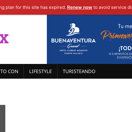
g plan for this site has expired.
Renew now
to avoid service di
x
ITO CON
LIFESTYLE
TURISTEANDO