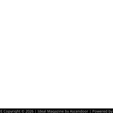
 Copyright © 2026 | Ideal Magazine by
Ascendoor
| Powered b