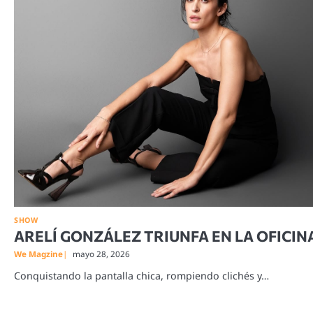
SHOW
ARELÍ GONZÁLEZ TRIUNFA EN LA OFICIN
We Magzine
mayo 28, 2026
Conquistando la pantalla chica, rompiendo clichés y…