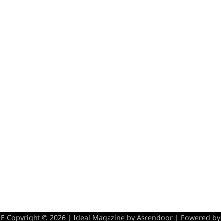
 Copyright © 2026 | Ideal Magazine by
Ascendoor
| Powered b