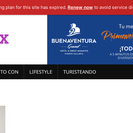
g plan for this site has expired.
Renew now
to avoid service di
x
ITO CON
LIFESTYLE
TURISTEANDO