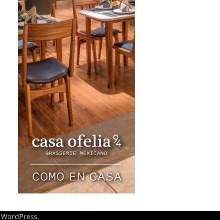
y
WordPress
.