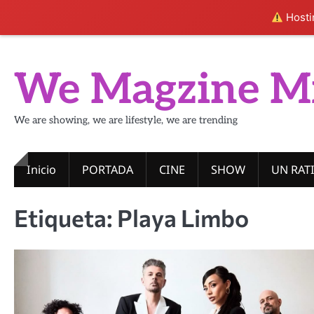
Hostin
Skip
to
We Magzine M
content
We are showing, we are lifestyle, we are trending
Inicio
PORTADA
CINE
SHOW
UN RAT
Etiqueta:
Playa Limbo