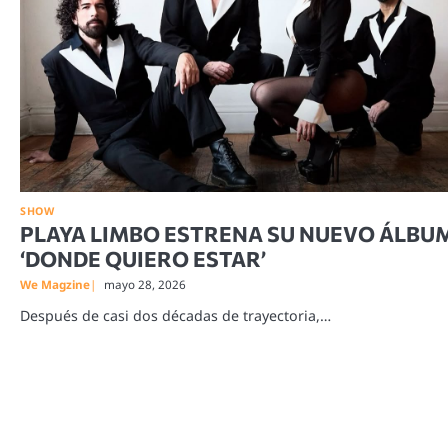
SHOW
PLAYA LIMBO ESTRENA SU NUEVO ÁLBU
‘DONDE QUIERO ESTAR’
We Magzine
mayo 28, 2026
Después de casi dos décadas de trayectoria,…