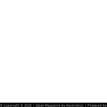
 Copyright © 2026 | Ideal Magazine by
Ascendoor
| Powered b