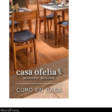
y
WordPress
.