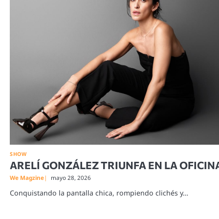
SHOW
ARELÍ GONZÁLEZ TRIUNFA EN LA OFICIN
We Magzine
mayo 28, 2026
Conquistando la pantalla chica, rompiendo clichés y…