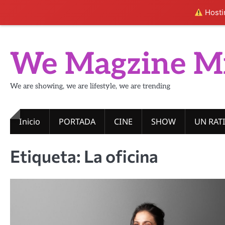
Hostin
Skip
to
We Magzine M
content
We are showing, we are lifestyle, we are trending
Inicio
PORTADA
CINE
SHOW
UN RAT
Etiqueta:
La oficina