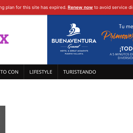
g plan for this site has expired.
Renew now
to avoid service di
x
ITO CON
LIFESTYLE
TURISTEANDO