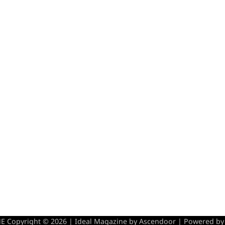
 Copyright © 2026 | Ideal Magazine by
Ascendoor
| Powered b