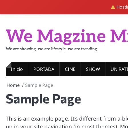
Hostin
Skip
to
We Magzine M
content
We are showing, we are lifestyle, we are trending
Inicio
PORTADA
CINE
SHOW
UN RAT
Home
Sample Page
Sample Page
This is an example page. It’s different from a b
up in your site navigation (in most themes). M