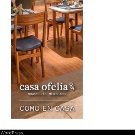
y
WordPress
.