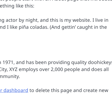
ething like this:
g actor by night, and this is my website. I live in
 I like piña coladas. (And gettin’ caught in the
1971, and has been providing quality doohickey
City, XYZ employs over 2,000 people and does all
ommunity.
r dashboard
to delete this page and create new