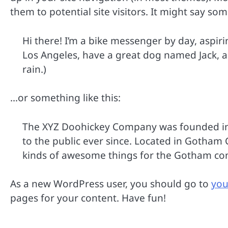
them to potential site visitors. It might say som
Hi there! I’m a bike messenger by day, aspirin
Los Angeles, have a great dog named Jack, and
rain.)
…or something like this:
The XYZ Doohickey Company was founded in 
to the public ever since. Located in Gotham 
kinds of awesome things for the Gotham c
As a new WordPress user, you should go to
you
pages for your content. Have fun!