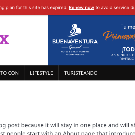
g plan for this site has expired.
Renew now
to avoid service di
x
ITO CON
LIFESTYLE
TURISTEANDO
log post because it will stay in one place and will 
ost people start with an About page that introduc